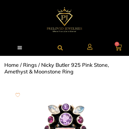
0
Home
/
Rings
/ Nicky Butler 925 Pink Stone,
Amethyst & Moonstone Ring