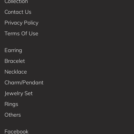
Collection
Contact Us
Privacy Policy
Terms Of Use
Earring
Bracelet
Necklace
Charm/Pendant
Jewelry Set
Rings
Others
Facebook