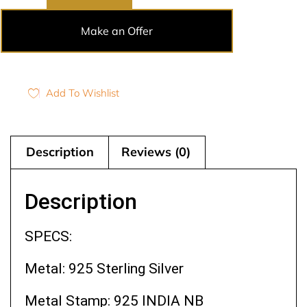
Make an Offer
Add To Wishlist
Description
Reviews (0)
Description
SPECS:
Metal: 925 Sterling Silver
Metal Stamp: 925 INDIA NB