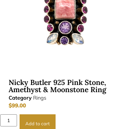
Nicky Butler 925 Pink Stone,
Amethyst & Moonstone Ring
Category
Rings
$
99.00
Add to cart