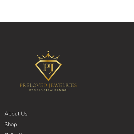
About Us
Shop