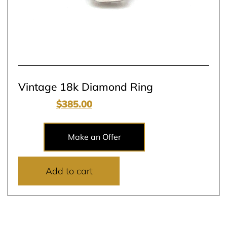
Vintage 18k Diamond Ring
$
900.00
$
385.00
Make an Offer
Add to cart