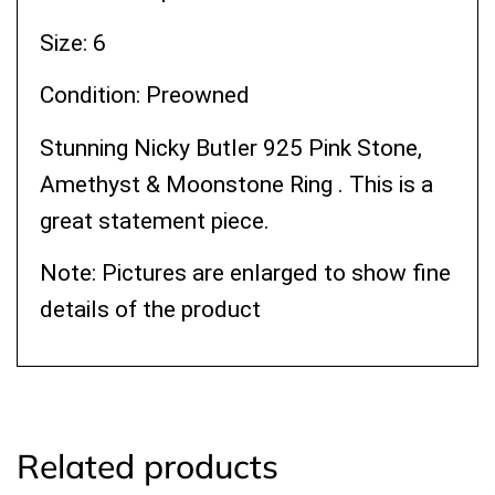
Size: 6
Condition: Preowned
Stunning Nicky Butler 925 Pink Stone,
Amethyst & Moonstone Ring . This is a
great statement piece.
Note: Pictures are enlarged to show fine
details of the product
Related products