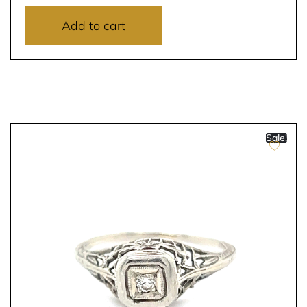
Add to cart
Sale!