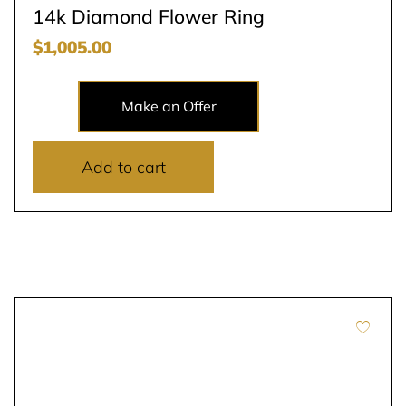
14k Diamond Flower Ring
$
1,005.00
Make an Offer
Add to cart