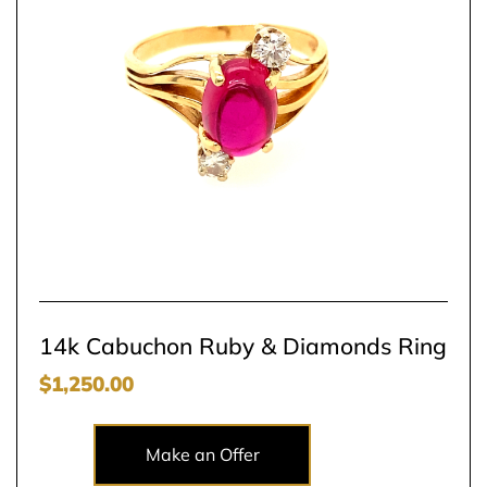
14k Cabuchon Ruby & Diamonds Ring
$
1,250.00
Make an Offer