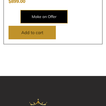
$
899.00
Make an Offer
Add to cart