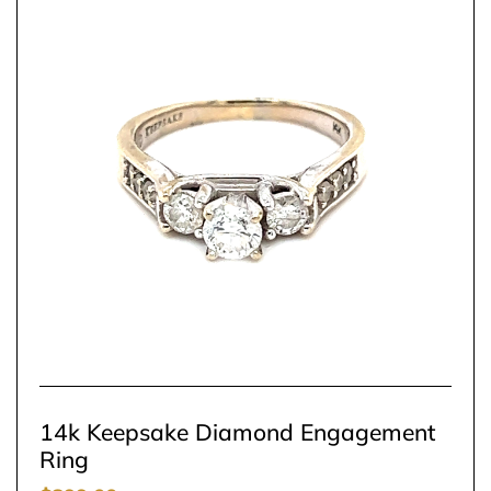
14k Keepsake Diamond Engagement
Ring