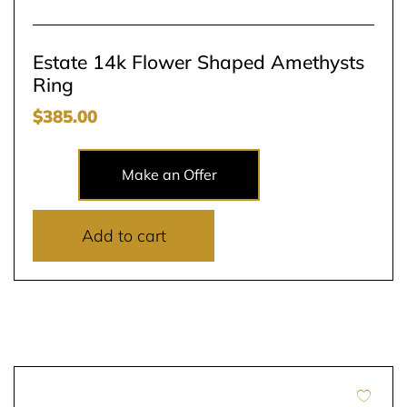
Estate 14k Flower Shaped Amethysts
Ring
$
385.00
Make an Offer
Add to cart