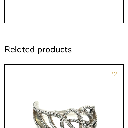
Related products