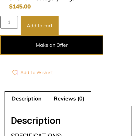
$
145.00
Add to cart
Make an Offer
Add To Wishlist
Description
Reviews (0)
Description
SPECIFICATIONS: