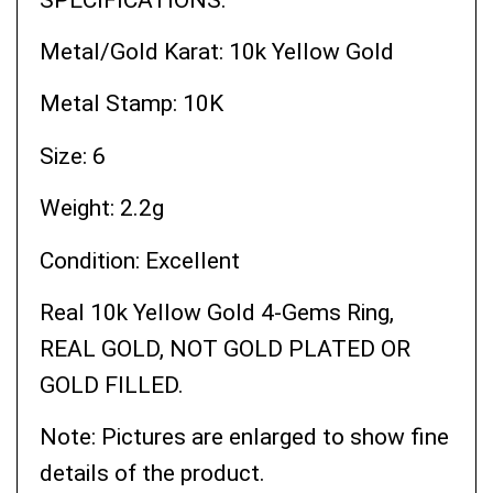
Metal/Gold Karat: 10k Yellow Gold
Metal Stamp: 10K
Size: 6
Weight: 2.2g
Condition: Excellent
Real 10k Yellow Gold 4-Gems Ring,
REAL GOLD, NOT GOLD PLATED OR
GOLD FILLED.
Note: Pictures are enlarged to show fine
details of the product.