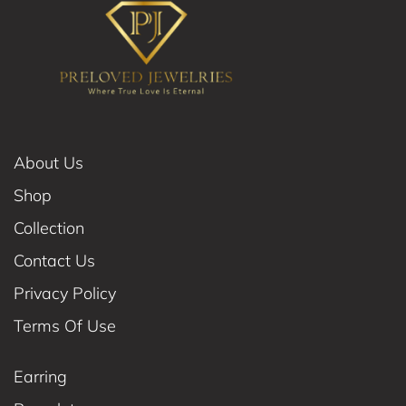
About Us
Shop
Collection
Contact Us
Privacy Policy
Terms Of Use
Earring