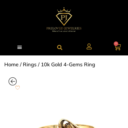
0
Home
/
Rings
/ 10k Gold 4-Gems Ring