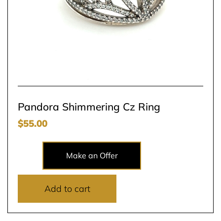
Pandora Shimmering Cz Ring
$
55.00
Make an Offer
Add to cart