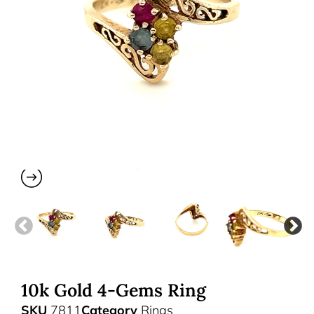
10k Gold 4-Gems Ring
SKU
7811
Category
Rings