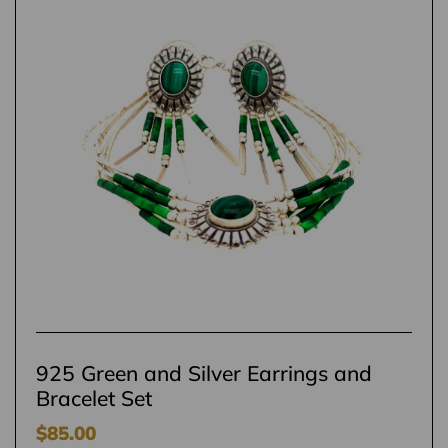
925 Green and Silver Earrings and
Bracelet Set
$
85.00