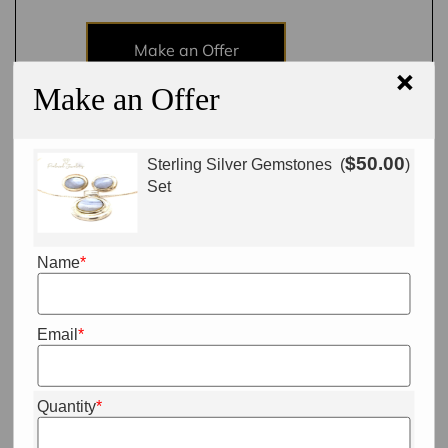
Make an Offer
×
Make an Offer
Add to cart
$
50.00
Sterling Silver Gemstones
(
)
Set
Name
*
Email
*
Quantity
*