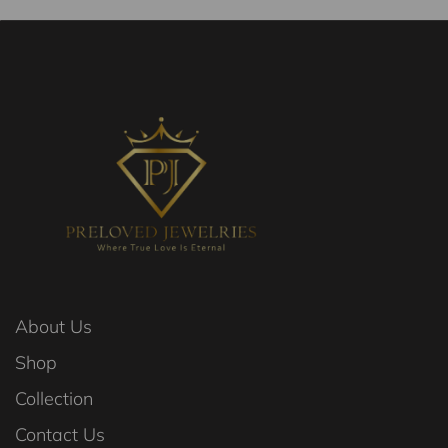
About Us
Shop
Collection
Contact Us