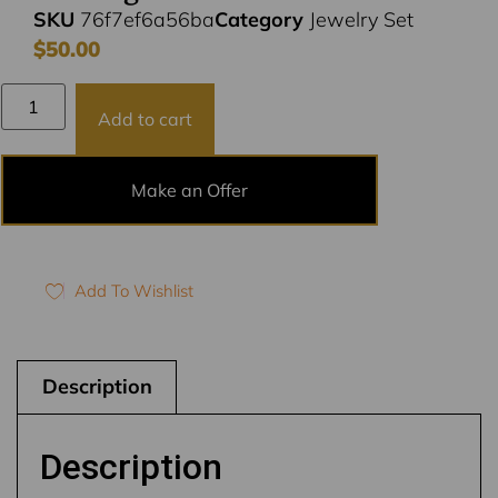
SKU
76f7ef6a56ba
Category
Jewelry Set
$
50.00
Add to cart
Make an Offer
Add To Wishlist
Description
Description