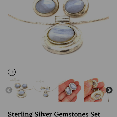
Sterling Silver Gemstones Set