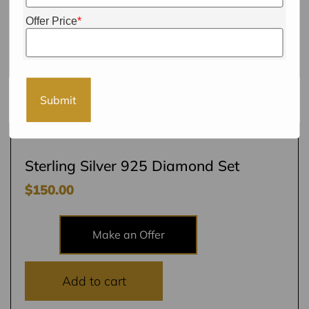
Offer Price
*
Submit
Sterling Silver 925 Diamond Set
$
150.00
Make an Offer
Add to cart