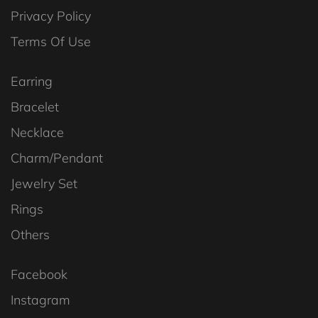
Privacy Policy
Terms Of Use
Earring
Bracelet
Necklace
Charm/Pendant
Jewelry Set
Rings
Others
Facebook
Instagram