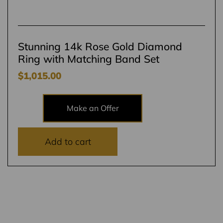
Stunning 14k Rose Gold Diamond
Ring with Matching Band Set
$
1,015.00
Make an Offer
Add to cart