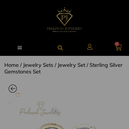
0
Home
/
Jewelry Sets
/
Jewelry Set
/ Sterling Silver
Gemstones Set