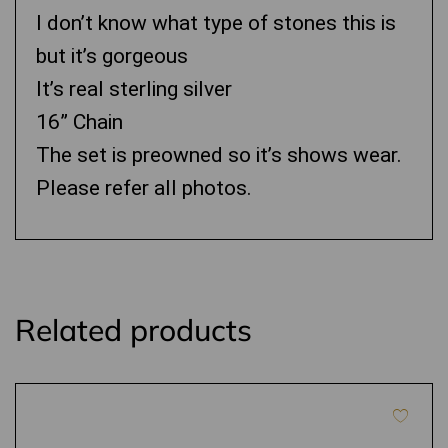
I don’t know what type of stones this is
but it’s gorgeous
It’s real sterling silver
16” Chain
The set is preowned so it’s shows wear.
Please refer all photos.
Related products