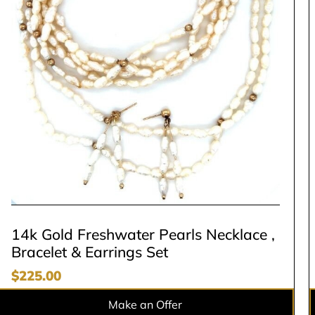
14k Gold Freshwater Pearls Necklace ,
Bracelet & Earrings Set
$
225.00
Make an Offer