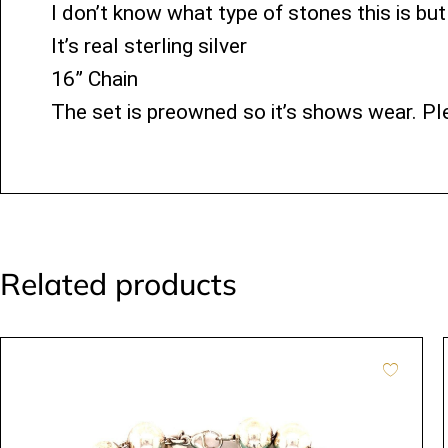
I don’t know what type of stones this is but
It’s real sterling silver
16” Chain
The set is preowned so it’s shows wear. Ple
Related products