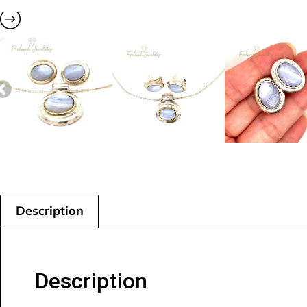
Description
Description