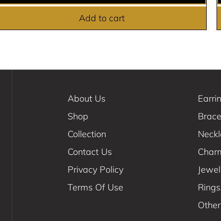
Add to cart
About Us
Earri
Shop
Brace
Collection
Neck
Contact Us
Char
Privacy Policy
Jewel
Terms Of Use
Rings
Other