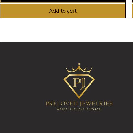
Add to cart