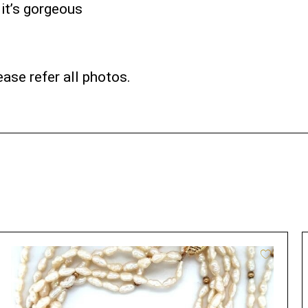
 it’s gorgeous
ase refer all photos.