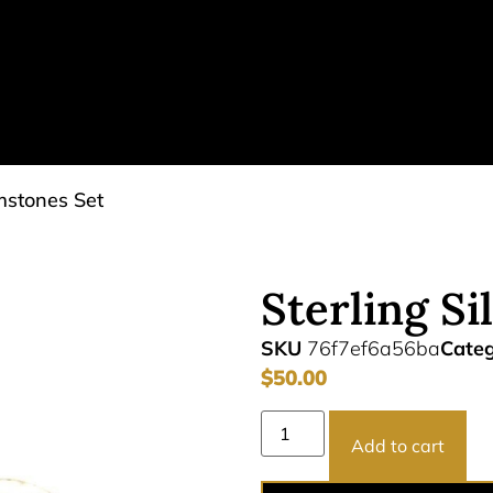
emstones Set
Sterling S
SKU
76f7ef6a56ba
Cate
$
50.00
Add to cart